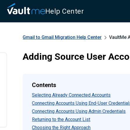
Help Center
Gmail to Gmail Migration
Help Center
VaultMe 
Adding Source User Acco
Contents
Selecting Already Connected Accounts
Connecting Accounts Using End-User Credential
Connecting Accounts Using Admin Credentials
Returning to the Account List
Choosing the Right Approach