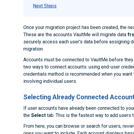
Next Steps
Once your migration project has been created, the ne
These are the accounts VaultMe will migrate data
fr
securely access each user's data before assigning de
migration.
Accounts must be connected to VaultMe before they 
two ways to connect accounts: using end-user creden
credentials method is recommended when you want t
involving individual users.
Selecting Already Connected Accoun
If user accounts have already been connected to you
the
Select
tab. This is the fastest way to add users t
From here, you can browse or search for users, review
ones you want to include. Each account displays bas