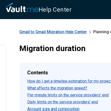
Help Center
Gmail to Gmail Migration
Help Center
Planning 
Migration duration
Contents
How do I get a timeline estimation for my projec
What affects the migration speed?
Per-minute limits on the service providers' end
Daily limits on the service providers' end
Account size and composition