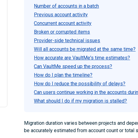
Number of accounts in a batch
Previous account activity
Concurrent account activity
Broken or corrupted items
Provider-side technical issues
Will all accounts be migrated at the same time?
How accurate are VaultMe's time estimates?
Can VaultMe speed up the process?
How do I plan the timeline?
How do I reduce the possibility of delays?
Can users continue working in the accounts duri
What should I do if my migration is stalled?
Migration duration varies between projects and depend
be accurately estimated from account count or total 