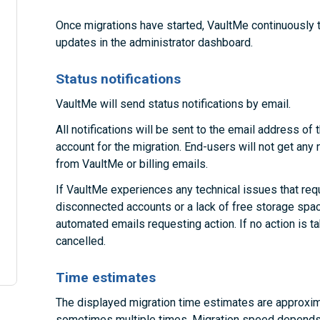
Once migrations have started, VaultMe continuously 
updates in the administrator dashboard.
Status notifications
VaultMe will send status notifications by email.
All notifications will be sent to the email address o
account for the migration. End-users will not get any 
from VaultMe or billing emails.
If VaultMe experiences any technical issues that requ
disconnected accounts or a lack of free storage space
automated emails requesting action. If no action is 
cancelled.
Time estimates
The displayed migration time estimates are approxim
sometimes multiple times. Migration speed depends 