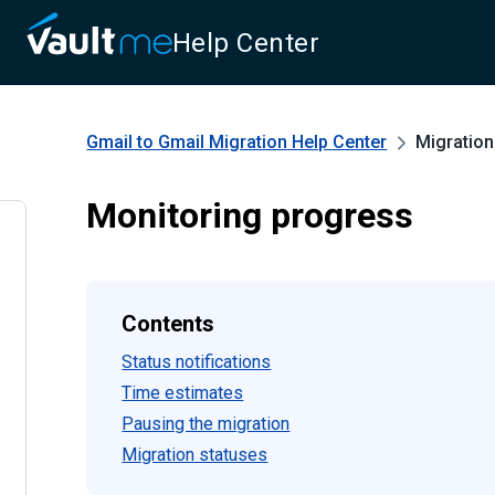
Help Center
Gmail to Gmail Migration
Help Center
Migration
Monitoring progress
Contents
Status notifications
Time estimates
Pausing the migration
Migration statuses