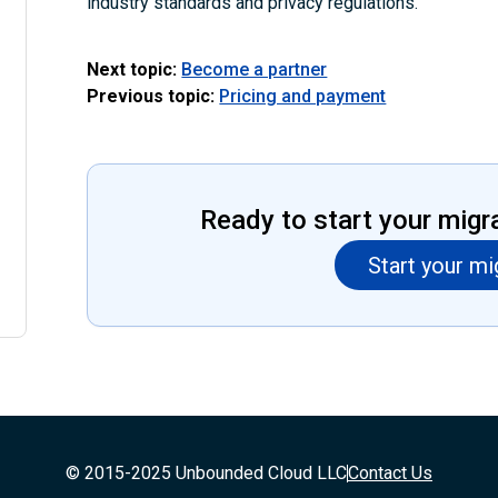
industry standards and privacy regulations.
Next topic:
Become a partner
Previous topic:
Pricing and payment
Ready to start your migr
Start your mi
© 2015-2025 Unbounded Cloud LLC
Contact Us