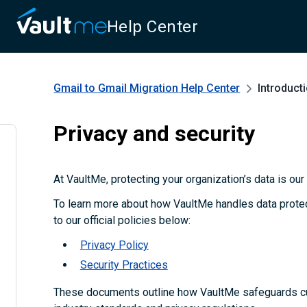
Help Center
Gmail to Gmail Migration
Help Center
Introduct
Privacy and security
At VaultMe, protecting your organization’s data is our t
To learn more about how VaultMe handles data protect
to our official policies below:
Privacy Policy
Security Practices
These documents outline how VaultMe safeguards c