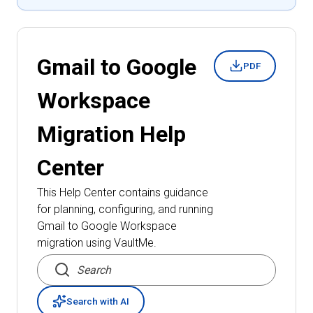
Gmail to Google
PDF
Workspace
Migration
Help
Center
This Help Center contains guidance
for planning, configuring, and running
Gmail to Google Workspace
migration
using VaultMe.
Search articles
Search with AI