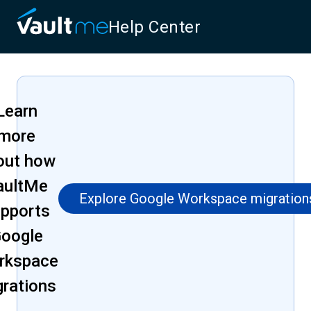
Help Center
Learn
more
out how
aultMe
Explore Google Workspace migration
pports
oogle
rkspace
grations