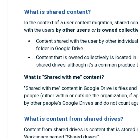
What is shared content?
In the context of a user content migration, shared c
with the users
by other users
or
is owned collecti
Content shared with the user by other individual
folder in Google Drive.
Content that is owned collectively is located in
shared drives, although it's a common practice 
What is "Shared with me" content?
"Shared with me" content in Google Drive is files and
people (either within or outside the organization, if 
by other people's Google Drives and do not count aga
What is content from shared drives?
Content from shared drives is content that is stored
Workspace named "Shared drives."