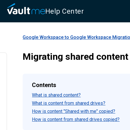
Help Center
Google Workspace to Google Workspace Migrati
Migrating shared content
Contents
What is shared content?
What is content from shared drives?
How is content "Shared with me" copied?
How is content from shared drives copied?