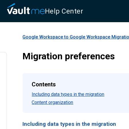
Help Center
Google Workspace to Google Workspace Migrati
Migration preferences
Contents
Including data types in the migration
Content organization
Including data types in the migration