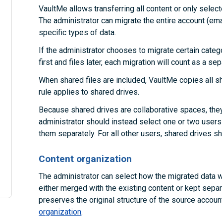
VaultMe allows transferring all content or only selec
The administrator can migrate the entire account (emai
specific types of data.
If the administrator chooses to migrate certain categ
first and files later, each migration will count as a se
When shared files are included, VaultMe copies all s
rule applies to shared drives.
Because shared drives are collaborative spaces, they
administrator should instead select one or two users
them separately. For all other users, shared drives s
Content organization
The administrator can select how the migrated data wi
either merged with the existing content or kept separ
preserves the original structure of the source accou
organization
.