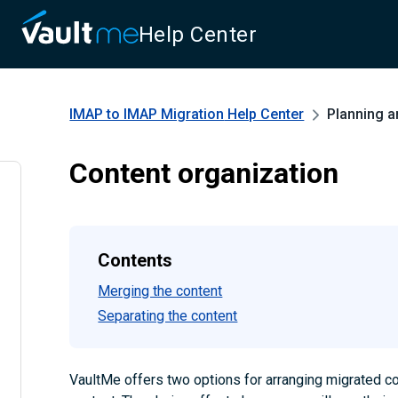
Help Center
IMAP to IMAP Migration
Help Center
Planning a
Content organization
Contents
Merging the content
Separating the content
VaultMe offers two options for arranging migrated c