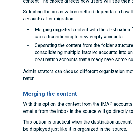
content. The choice affects how users will see their c
Selecting the organization method depends on how th
accounts after migration:
Merging migrated content with the destination fo
users transitioning to new empty accounts.
Separating the content from the folder structures
consolidating multiple inactive accounts into on
destination accounts that already have some co
Administrators can choose different organization met
batch.
Merging the content
With this option, the content from the IMAP accounts 
emails from the Inbox in the source will go directly to
This option is practical when the destination account i
be displayed just like it is organized in the source.