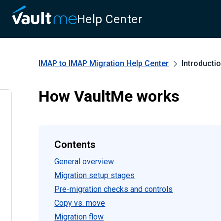
Help Center
IMAP to IMAP Migration
Help Center
Introducti
How VaultMe works
Contents
General overview
Migration setup stages
Pre-migration checks and controls
Copy vs. move
Migration flow