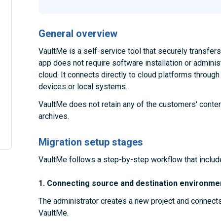
General overview
VaultMe is a self-service tool that securely transfe
app does not require software installation or administ
cloud. It connects directly to cloud platforms throug
devices or local systems.
VaultMe does not retain any of the customers' conten
archives.
Migration setup stages
VaultMe follows a step-by-step workflow that includ
1. Connecting source and destination environme
The administrator creates a new project and connect
VaultMe.