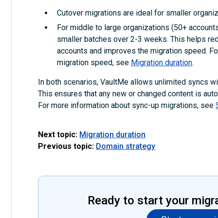
Cutover migrations are ideal for smaller organiz
For middle to large organizations (50+ accounts)
smaller batches over 2-3 weeks. This helps red
accounts and improves the migration speed. For
migration speed, see
Migration duration
.
In both scenarios, VaultMe allows unlimited syncs with
This ensures that any new or changed content is autom
For more information about sync-up migrations, see
Next topic:
Migration duration
Previous topic:
Domain strategy
Ready to start your migr