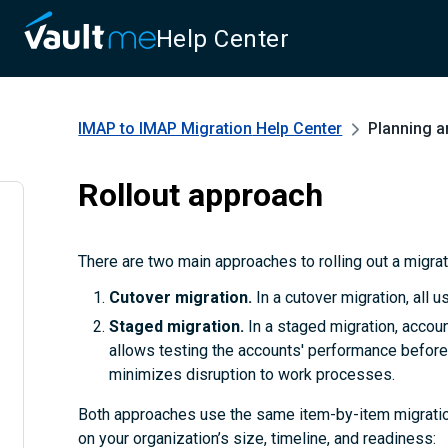
Help Center
IMAP to IMAP Migration
Help Center
Planning a
Rollout approach
There are two main approaches to rolling out a migra
Cutover migration.
In a cutover migration, all 
Staged migration.
In a staged migration, accoun
allows testing the accounts' performance before 
minimizes disruption to work processes.
Both approaches use the same item-by-item migratio
on your organization’s size, timeline, and readiness: