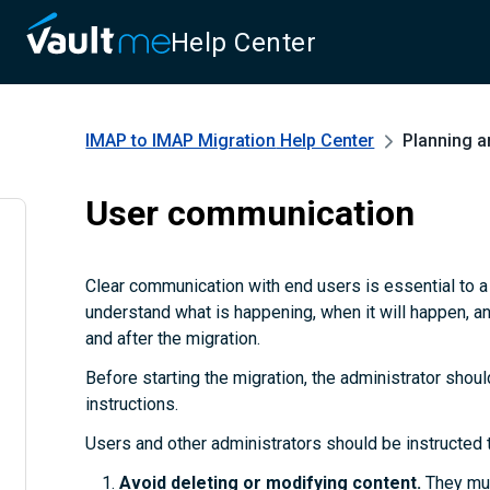
Help Center
IMAP to IMAP Migration
Help Center
Planning a
User communication
Clear communication with end users is essential to 
understand what is happening, when it will happen, a
and after the migration.
Before starting the migration, the administrator shoul
instructions.
Users and other administrators should be instructed 
Avoid deleting or modifying content.
They mus