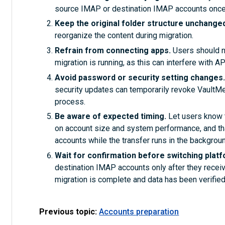
source IMAP or destination IMAP accounts once
Keep the original folder structure unchange
reorganize the content during migration.
Refrain from connecting apps.
Users should no
migration is running, as this can interfere with 
Avoid password or security setting changes
security updates can temporarily revoke VaultMe’ 
process.
Be aware of expected timing.
Let users know 
on account size and system performance, and tha
accounts while the transfer runs in the backgroun
Wait for confirmation before switching plat
destination IMAP accounts only after they receiv
migration is complete and data has been verified
Previous topic:
Accounts preparation