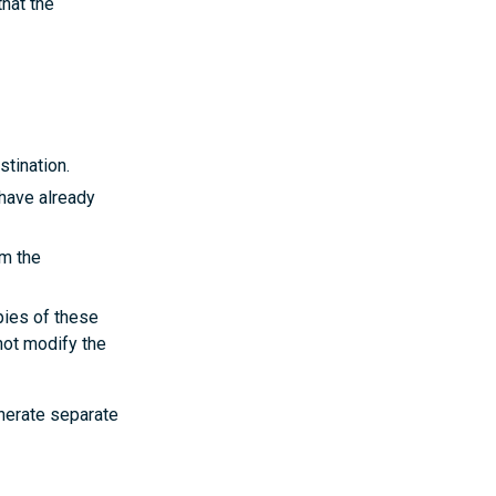
that the
stination.
 have already
om the
opies of these
 not modify the
enerate separate