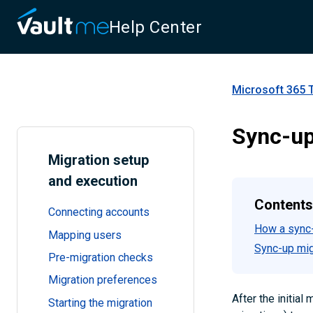
Help Center
Microsoft 365 
Sync-up
Migration setup
and execution
Contents
Connecting accounts
How a sync-
Mapping users
Sync-up migr
Pre-migration checks
Migration preferences
After the initia
Starting the migration