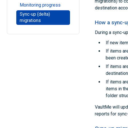
migrations) to c
Monitoring progress
destination accou
Sync-up (delta)
migrations
How a sync-u
During a sync-up
If new item
If items a
been creat
If items ar
destination
If items ar
items in th
folder stru
VaultMe will upd
reports for sync