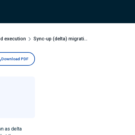
nd execution
Sync-up (delta) migrations
Download PDF
wn as delta