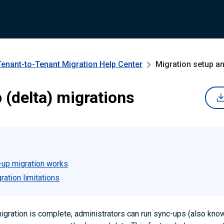
Tenant-to-Tenant Migration
Help Center
Migration setup a
 (delta) migrations
up migration works
ation limitations
l migration is complete, administrators can run sync-ups (also kno