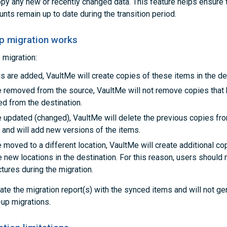
opy any new or recently changed data. This feature helps ensure 
nts remain up to date during the transition period.
p migration works
 migration:
s are added, VaultMe will create copies of these items in the de
re removed from the source, VaultMe will not remove copies that
ed from the destination.
e updated (changed), VaultMe will delete the previous copies fr
 and will add new versions of the items.
e moved to a different location, VaultMe will create additional c
e new locations in the destination. For this reason, users should
ctures during the migration.
ate the migration report(s) with the synced items and will not g
-up migrations.