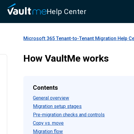
Help Center
Microsoft 365 Tenant-to-Tenant Migration
Help Ce
How VaultMe works
Contents
General overview
Migration setup stages
Pre-migration checks and controls
Copy vs. move
Migration flow