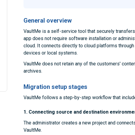
General overview
VaultMe is a self-service tool that securely transfe
app does not require software installation or administ
cloud. It connects directly to cloud platforms throug
devices or local systems.
VaultMe does not retain any of the customers' conten
archives.
Migration setup stages
VaultMe follows a step-by-step workflow that includ
1. Connecting source and destination environme
The administrator creates a new project and connect
VaultMe.