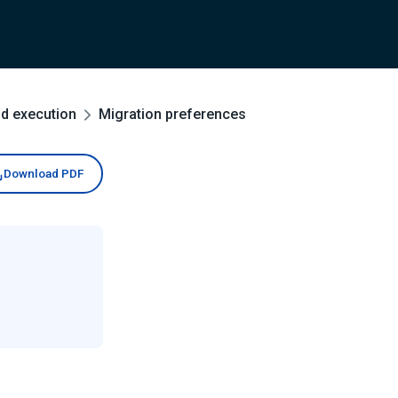
nd execution
Migration preferences
Download PDF