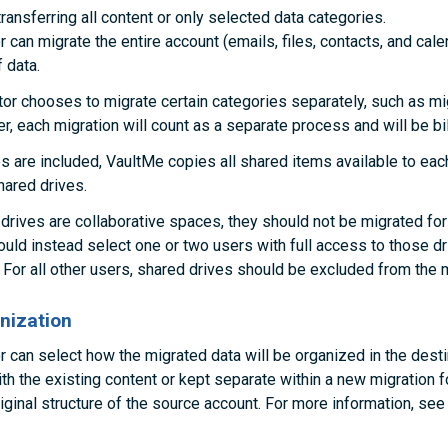
ransferring all content or only selected data categories.
 can migrate the entire account (emails, files, contacts, and cale
 data.
ator chooses to migrate certain categories separately, such as mi
ater, each migration will count as a separate process and will be bil
s are included, VaultMe copies all shared items available to ea
hared drives.
rives are collaborative spaces, they should not be migrated for
ould instead select one or two users with full access to those d
 For all other users, shared drives should be excluded from the m
nization
r can select how the migrated data will be organized in the desti
th the existing content or kept separate within a new migration f
iginal structure of the source account. For more information, se