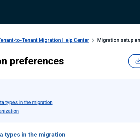
Tenant-to-Tenant Migration
Help Center
Migration setup a
on preferences
ta types in the migration
anization
a types in the migration