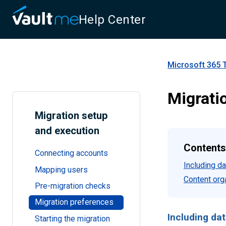
Help Center
Microsoft 365 
Migrati
Migration setup
and execution
Contents
Connecting accounts
Including da
Mapping users
Content org
Pre-migration checks
Migration preferences
Including dat
Starting the migration