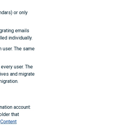
ndars) or only
grating emails
led individually.
ch user. The same
 every user. The
rives and migrate
igration.
nation account:
older that
e
Content