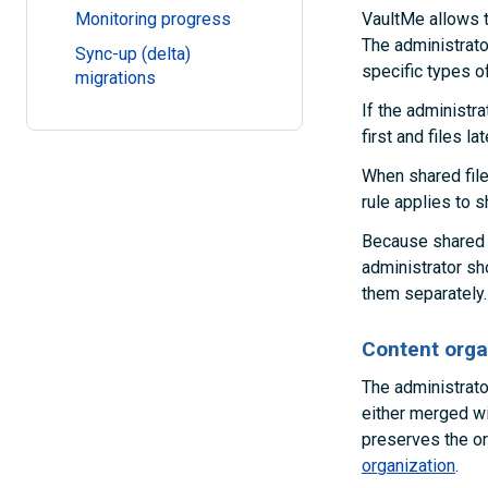
VaultMe allows t
Monitoring progress
The administrator
Sync-up (delta)
specific types of
migrations
If the administr
first and files l
When shared file
rule applies to s
Because shared d
administrator sh
them separately.
Content orga
The administrato
either merged wi
preserves the or
organization
.