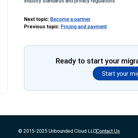
industry standards and privacy regulations.
Next topic:
Become a partner
Previous topic:
Pricing and payment
Ready to start your migr
Start your mi
© 2015-2025 Unbounded Cloud LLC
Contact Us