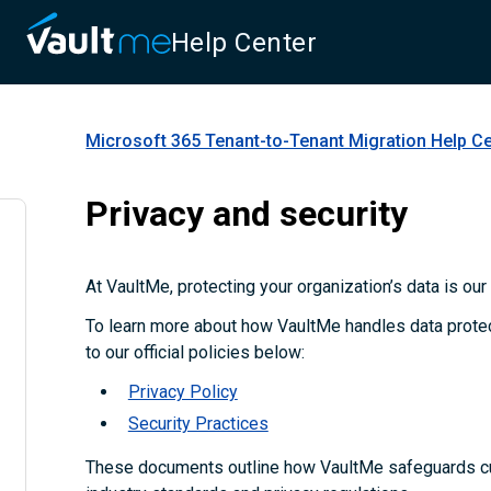
Help Center
Microsoft 365 Tenant-to-Tenant Migration
Help Ce
Privacy and security
At VaultMe, protecting your organization’s data is our t
To learn more about how VaultMe handles data protect
to our official policies below:
Privacy Policy
Security Practices
These documents outline how VaultMe safeguards c