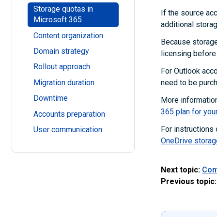
Storage quotas in
If the source ac
Microsoft 365
additional storag
Content organization
Because storage 
Domain strategy
licensing before 
Rollout approach
For Outlook acco
Migration duration
need to be purc
Downtime
More informatio
365 plan for you
Accounts preparation
For instructions
User communication
OneDrive storag
Next topic:
Con
Previous topic: