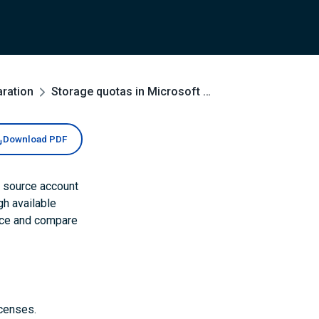
aration
Storage quotas in Microsoft 365
Download PDF
h source account
h available
urce and compare
icenses.