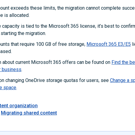
count exceeds these limits, the migration cannot complete succes
e is allocated.
capacity is tied to the Microsoft 365 license, it’s best to confir
starting the migration.
unts that require 100 GB of free storage,
Microsoft 365 E3/E5
l
hased.
n about current Microsoft 365 offers can be found on
Find the b
r business
.
 on changing OneDrive storage quotas for users, see
Change a sp
e space
.
tent organization
Migrating shared content