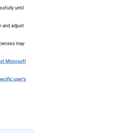
sfully until
m and adjust
icenses may
est Microsoft
ecific user's