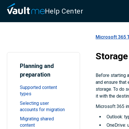
Help Center
Microsoft 365 
Storage
Planning and
preparation
Before starting 
and ensure that 
Supported content
storage. To do s
types
it with the desti
Selecting user
Microsoft 365 im
accounts for migration
Outlook: ty
Migrating shared
content
OneDrive: u