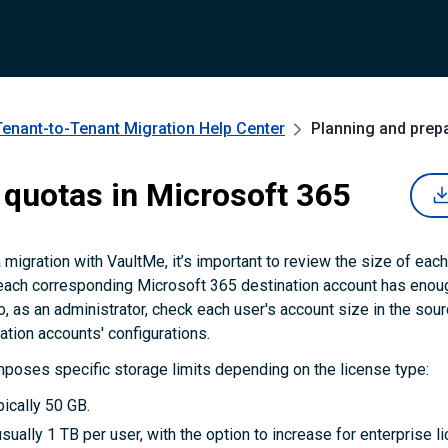
Tenant-to-Tenant Migration
Help Center
Planning and prep
 quotas in Microsoft 365
a migration with VaultMe, it’s important to review the size of eac
each corresponding Microsoft 365 destination account has enoug
o, as an administrator, check each user's account size in the so
nation accounts' configurations.
poses specific storage limits depending on the license type:
pically 50 GB.
sually 1 TB per user, with the option to increase for enterprise l