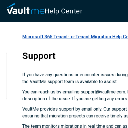
Help Center
Microsoft 365 Tenant-to-Tenant Migration
Help Ce
Support
If you have any questions or encounter issues during 
the VaultMe support team is available to assist.
You can reach us by emailing support@vaultme.com. P
description of the issue. If you are getting any error
VaultMe provides support by email only. Our support
ensuring that migration projects can receive timely 
The team monitors migrations in real time and can as