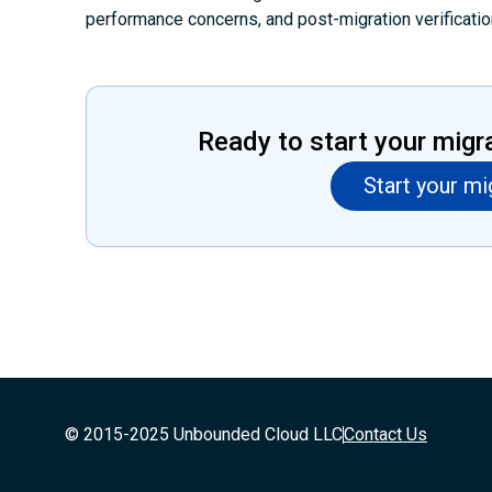
performance concerns, and post-migration verificatio
Ready to start your migr
Start your mi
© 2015-2025 Unbounded Cloud LLC
Contact Us