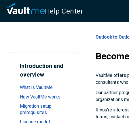
Help Center
Outlook to Outl
Become 
Introduction and
overview
VaultMe offers 
consultants who 
What is VaultMe
Our partner prog
How VaultMe works
organizations ma
Migration setup
If you’re interes
prerequisites
terms, contact o
License model