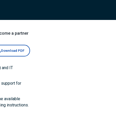
come a partner
Download PDF
 and IT
 support for
he available
ng instructions.