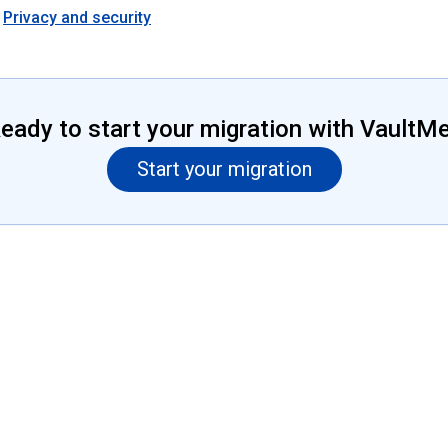
Privacy and security
eady to start your migration with VaultM
Start your migration