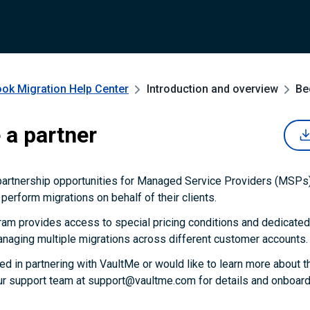
ook Migration
Help Center
Introduction and overview
Be
a partner
partnership opportunities for Managed Service Providers (MSPs)
perform migrations on behalf of their clients.
ram provides access to special pricing conditions and dedicated
naging multiple migrations across different customer accounts.
ted in partnering with VaultMe or would like to learn more about t
ur support team at support@vaultme.com for details and onboardi