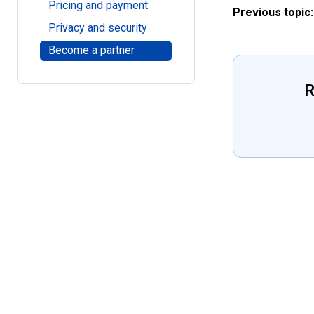
Pricing and payment
Previous topic:
Privacy and security
Become a partner
R