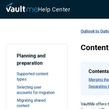
Help Center
Outlook to Outl
Content
Planning and
preparation
Contents
Supported content
types
Merging the
Separating 
Selecting user
accounts for migration
Migrating shared
VaultMe offers t
content