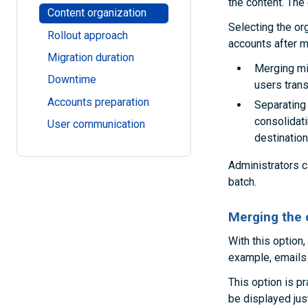
the content. The 
Content organization
Selecting the or
Rollout approach
accounts after m
Migration duration
Merging mig
Downtime
users tran
Accounts preparation
Separating 
consolidati
User communication
destinatio
Administrators c
batch.
Merging the 
With this option,
example, emails f
This option is pr
be displayed just