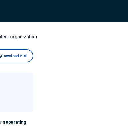
tent organization
Download PDF
r
separating