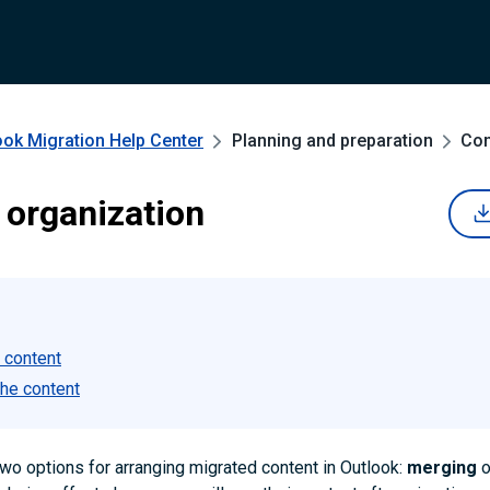
ook Migration
Help Center
Planning and preparation
Con
 organization
 content
the content
wo options for arranging migrated content in Outlook:
merging
o