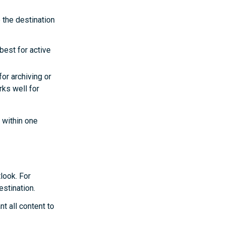
 the destination
best for active
for archiving or
rks well for
 within one
look. For
estination.
nt all content to