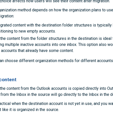
choice affects how users will see their content after migration.
ganization method depends on how the organization plans to use
igration:
rated content with the destination folder structures is typically 
sitioning to new empty accounts.
the content from the folder structures in the destination is ideal 
ng multiple inactive accounts into one inbox. This option also wo
n accounts that already have some content.
an choose different organization methods for different accounts
content
 the content from the Outlook accounts is copied directly into Out
rom the Inbox in the source will go directly to the Inbox in the d
actical when the destination account is not yet in use, and you wa
 like it is organized in the source.