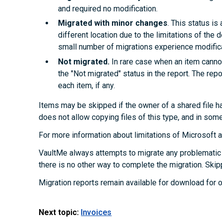
and required no modification.
Migrated with minor changes
. This status i
different location due to the limitations of the d
small number of migrations experience modifica
Not migrated.
In rare case when an item cannot
the "Not migrated" status in the report. The rep
each item, if any.
Items may be skipped if the owner of a shared file ha
does not allow copying files of this type, and in som
For more information about limitations of Microsoft
VaultMe always attempts to migrate any problematic 
there is no other way to complete the migration. Skip
Migration reports remain available for download for o
Next topic:
Invoices