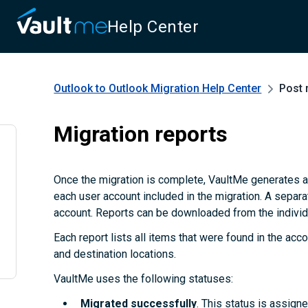
Help Center
Outlook to Outlook Migration
Help Center
Post 
Migration reports
Once the migration is complete, VaultMe generates a
each user account included in the migration. A separa
account. Reports can be downloaded from the individu
Each report lists all items that were found in the accou
and destination locations.
VaultMe uses the following statuses:
Migrated successfully
. This status is assign