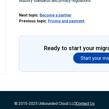
industry standards and privacy regulations.
Next topic:
Become a partner
Previous topic:
Pricing and payment
Ready to start your migr
Start your mi
© 2015-2025 Unbounded Cloud LLC
Contact Us