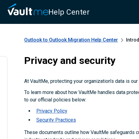
Help Center
Outlook to Outlook Migration
Help Center
Intro
Privacy and security
At VaultMe, protecting your organization’s data is our t
To learn more about how VaultMe handles data protect
to our official policies below:
Privacy Policy
Security Practices
These documents outline how VaultMe safeguards c