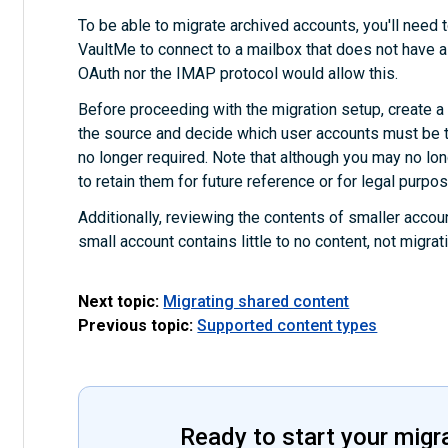
To be able to migrate archived accounts, you'll need t
VaultMe to connect to a mailbox that does not have a
OAuth nor the IMAP protocol would allow this.
Before proceeding with the migration setup, create a fu
the source and decide which user accounts must be t
no longer required. Note that although you may no l
to retain them for future reference or for legal purpo
Additionally, reviewing the contents of smaller accoun
small account contains little to no content, not migra
Next topic:
Migrating shared content
Previous topic:
Supported content types
Ready to start your migr