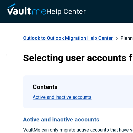
Help Center
Outlook to Outlook Migration
Help Center
Plann
Selecting user accounts f
Contents
Active and inactive accounts
Active and inactive accounts
VaultMe can only migrate active accounts that have va