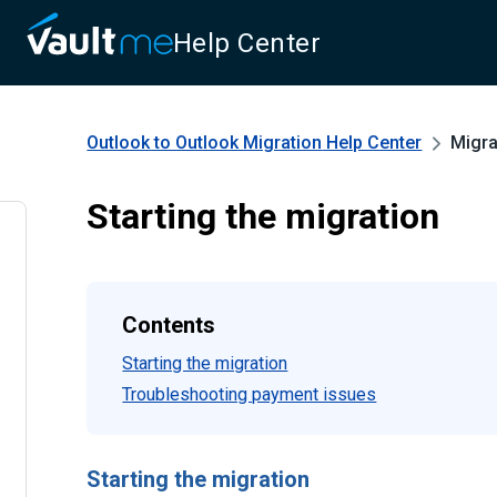
Help Center
Outlook to Outlook Migration
Help Center
Migra
Starting the migration
Contents
Starting the migration
Troubleshooting payment issues
Starting the migration