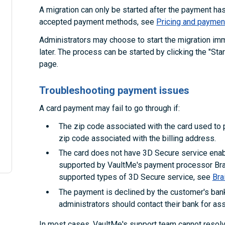
A migration can only be started after the payment h
accepted payment methods, see
Pricing and paymen
Administrators may choose to start the migration im
later. The process can be started by clicking the "Sta
page.
Troubleshooting payment issues
A card payment may fail to go through if:
The zip code associated with the card used to p
zip code associated with the billing address.
The card does not have 3D Secure service enabl
supported by VaultMe's payment processor Brai
supported types of 3D Secure service, see
Bra
The payment is declined by the customer's bank
administrators should contact their bank for as
In most cases, VaultMe's support team cannot reso