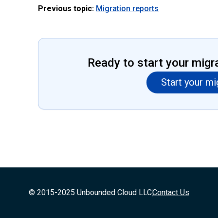
Previous topic:
Migration reports
Ready to start your migr
Start your mi
© 2015-2025 Unbounded Cloud LLC
Contact Us