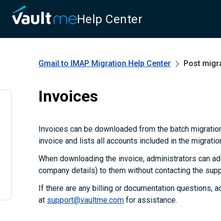
Help Center
Gmail to IMAP Migration
Help Center
Post migr
Invoices
Invoices can be downloaded from the batch migration
invoice and lists all accounts included in the migratio
When downloading the invoice, administrators can add
company details) to them without contacting the supp
If there are any billing or documentation questions, 
at
support@vaultme.com
for assistance.