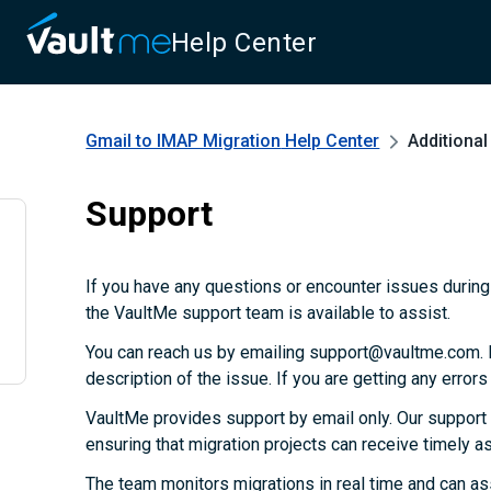
Help Center
Gmail to IMAP Migration
Help Center
Additiona
Support
If you have any questions or encounter issues during 
the VaultMe support team is available to assist.
You can reach us by emailing support@vaultme.com. P
description of the issue. If you are getting any error
VaultMe provides support by email only. Our support
ensuring that migration projects can receive timely 
The team monitors migrations in real time and can as