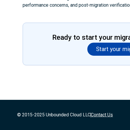
performance concerns, and post-migration verificatio
Ready to start your migr
Start your mi
© 2015-2025 Unbounded Cloud LLC
Contact Us