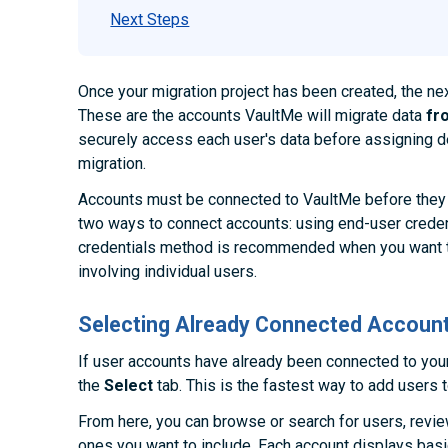
Next Steps
Once your migration project has been created, the ne
These are the accounts VaultMe will migrate data
fr
securely access each user's data before assigning de
migration.
Accounts must be connected to VaultMe before they 
two ways to connect accounts: using end-user creden
credentials method is recommended when you want t
involving individual users.
Selecting Already Connected Accoun
If user accounts have already been connected to you
the
Select
tab. This is the fastest way to add users t
From here, you can browse or search for users, review
ones you want to include. Each account displays bas