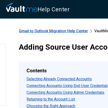
Help Center
Gmail to Outlook Migration
Help Center
VaultM
Adding Source User Acco
Contents
Selecting Already Connected Accounts
Connecting Accounts Using End-User Credential
Connecting Accounts Using Admin Credentials
Returning to the Account List
Choosing the Right Approach