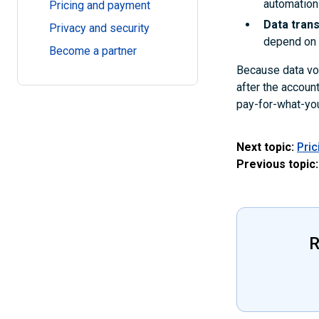
automation
Pricing and payment
Data tran
Privacy and security
depend on t
Become a partner
Because data vol
after the accoun
pay-for-what-you
Next topic:
Pri
Previous topic:
R