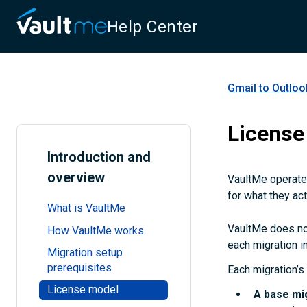
Help Center
Gmail to Outloo
License
Introduction and
overview
VaultMe operates
for what they act
What is VaultMe
VaultMe does not
How VaultMe works
each migration in
Migration setup
prerequisites
Each migration’s 
License model
A
base mi