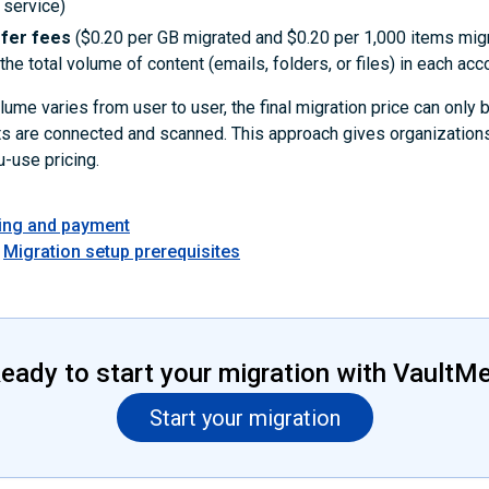
 service)
sfer fees
($0.20 per GB migrated and $0.20 per 1,000 items mig
he total volume of content (emails, folders, or files) in each acc
ume varies from user to user, the final migration price can only
ts are connected and scanned. This approach gives organizations
-use pricing.
cing and payment
Migration setup prerequisites
eady to start your migration with VaultM
Start your migration