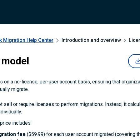
k Migration
Help Center
Introduction and overview
Lice
 model
 on a no-license, per-user account basis, ensuring that organiza
ually migrate.
 sell or require licenses to perform migrations. Instead, it calcu
dividually.
price includes:
gration fee
($59.99) for each user account migrated (covering t