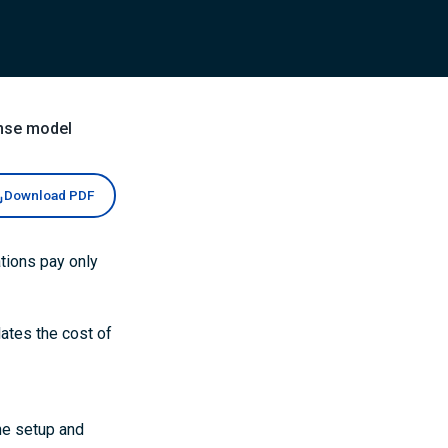
nse model
Download PDF
tions pay only
lates the cost of
he setup and