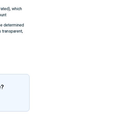
rated), which
ount
 be determined
 transparent,
e?