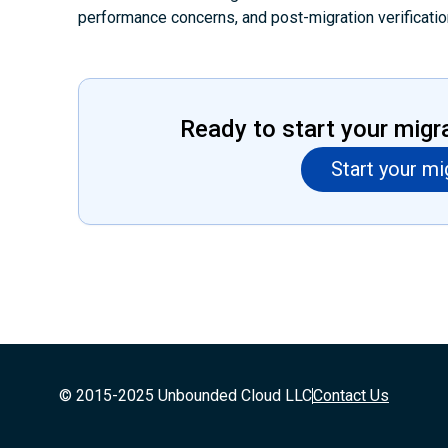
performance concerns, and post-migration verificatio
Ready to start your migr
Start your mi
© 2015-2025 Unbounded Cloud LLC
Contact Us