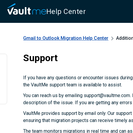
Help Center
Gmail to Outlook Migration
Help Center
Additio
Support
If you have any questions or encounter issues during 
the VaultMe support team is available to assist.
You can reach us by emailing support@vaultme.com. P
description of the issue. If you are getting any error
VaultMe provides support by email only. Our support
ensuring that migration projects can receive timely 
The team monitors migrations in real time and can as