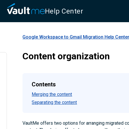
Help Center
Google Workspace to Gmail Migration
Help Cente
Content organization
Contents
Merging the content
Separating the content
VaultMe offers two options for arranging migrated co