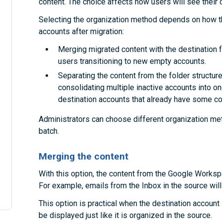
content. The choice affects how users will see their c
Selecting the organization method depends on how th
accounts after migration:
Merging migrated content with the destination fo
users transitioning to new empty accounts.
Separating the content from the folder structures
consolidating multiple inactive accounts into on
destination accounts that already have some co
Administrators can choose different organization met
batch.
Merging the content
With this option, the content from the Google Workspa
For example, emails from the Inbox in the source will 
This option is practical when the destination account i
be displayed just like it is organized in the source.