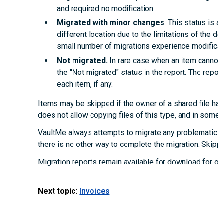
and required no modification.
Migrated with minor changes
. This status i
different location due to the limitations of the d
small number of migrations experience modifica
Not migrated.
In rare case when an item cannot
the "Not migrated" status in the report. The rep
each item, if any.
Items may be skipped if the owner of a shared file ha
does not allow copying files of this type, and in som
VaultMe always attempts to migrate any problematic 
there is no other way to complete the migration. Skip
Migration reports remain available for download for o
Next topic:
Invoices