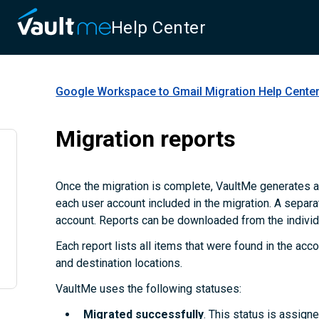
Help Center
Google Workspace to Gmail Migration
Help Cente
Migration reports
Once the migration is complete, VaultMe generates a
each user account included in the migration. A separa
account. Reports can be downloaded from the individu
Each report lists all items that were found in the accou
and destination locations.
VaultMe uses the following statuses:
Migrated successfully
. This status is assign