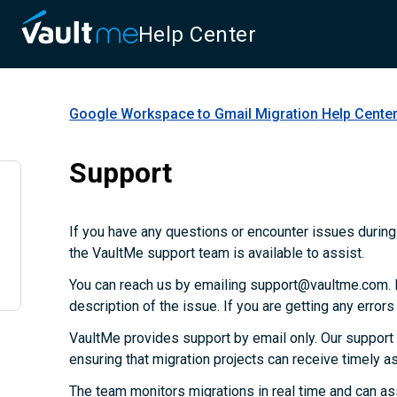
Help Center
Google Workspace to Gmail Migration
Help Cente
Support
If you have any questions or encounter issues during 
the VaultMe support team is available to assist.
You can reach us by emailing support@vaultme.com. P
description of the issue. If you are getting any error
VaultMe provides support by email only. Our support
ensuring that migration projects can receive timely 
The team monitors migrations in real time and can as