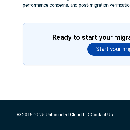
performance concerns, and post-migration verificatio
Ready to start your migr
Start your mi
© 2015-2025 Unbounded Cloud LLC
Contact Us