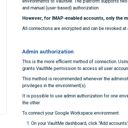
environments to VaultMe. The platform supports two
and manual (user-based) authorization.
However, for IMAP-enabled accounts, only the ma
All connections are encrypted and can be revoked at 
Admin authorization
This is the more efficient method of connection. Usin
grants VaultMe permission to access all user account
This method is recommended whenever the administra
privileges in the environment(s).
It is possible to use admin authorization for one en
the other.
To connect your Google Workspace environment:
On your VaultMe dashboard, click "Add accounts.