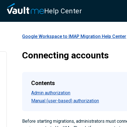
Help Center
Google Workspace to IMAP Migration
Help Center
Connecting accounts
Contents
Admin authorization
Manual (user-based) authorization
Before starting migrations, administrators must conn