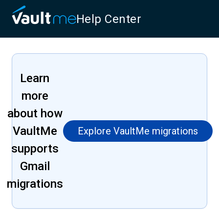
Help Center
Learn
more
about how
VaultMe
Explore VaultMe migrations
supports
Gmail
migrations