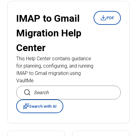
IMAP to Gmail
PDF
Migration
Help
Center
This Help Center contains guidance
for planning, configuring, and running
IMAP to Gmail migration
using
VaultMe.
Search articles
Search with AI