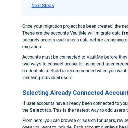
Next Steps
Once your migration project has been created, the ne
These are the accounts VaultMe will migrate data
fr
securely access each user's data before assigning de
migration.
Accounts must be connected to VaultMe before they 
two ways to connect accounts: using end-user creden
credentials method is recommended when you want t
involving individual users.
Selecting Already Connected Accoun
If user accounts have already been connected to you
the
Select
tab. This is the fastest way to add users t
From here, you can browse or search for users, review
ones you want to include. Each account displays bas