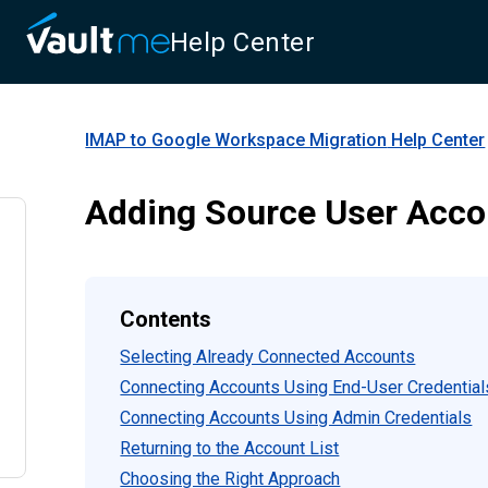
Help Center
IMAP to Google Workspace Migration
Help Center
Adding Source User Acco
Contents
Selecting Already Connected Accounts
Connecting Accounts Using End-User Credential
Connecting Accounts Using Admin Credentials
Returning to the Account List
Choosing the Right Approach