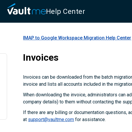
Help Center
IMAP to Google Workspace Migration
Help Center
Invoices
Invoices can be downloaded from the batch migration
invoice and lists all accounts included in the migratio
When downloading the invoice, administrators can add
company details) to them without contacting the supp
If there are any billing or documentation questions, 
at
support@vaultme.com
for assistance.