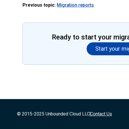
Previous topic:
Migration reports
Ready to start your migr
Start your mi
© 2015-2025 Unbounded Cloud LLC
Contact Us