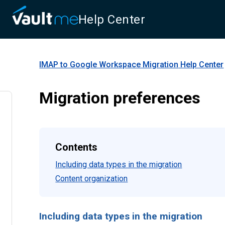
Help Center
IMAP to Google Workspace Migration
Help Center
Migration preferences
Contents
Including data types in the migration
Content organization
Including data types in the migration