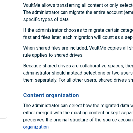
VaultMe allows transferring all content or only selec
The administrator can migrate the entire account (emai
specific types of data.
If the administrator chooses to migrate certain categ
first and files later, each migration will count as a se
When shared files are included, VaultMe copies all s
rule applies to shared drives.
Because shared drives are collaborative spaces, they
administrator should instead select one or two users
them separately. For all other users, shared drives s
Content organization
The administrator can select how the migrated data wi
either merged with the existing content or kept separ
preserves the original structure of the source accou
organization
.