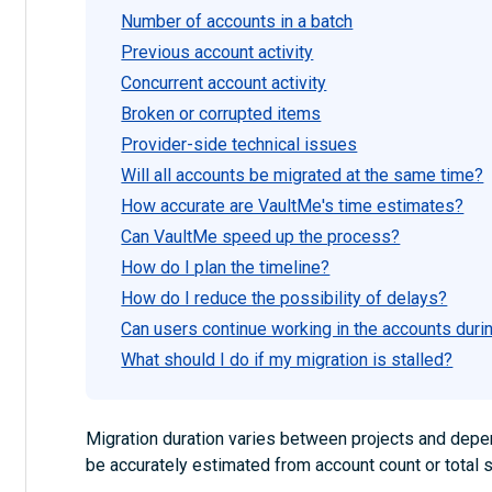
Number of accounts in a batch
Previous account activity
Concurrent account activity
Broken or corrupted items
Provider-side technical issues
Will all accounts be migrated at the same time?
How accurate are VaultMe's time estimates?
Can VaultMe speed up the process?
How do I plan the timeline?
How do I reduce the possibility of delays?
Can users continue working in the accounts duri
What should I do if my migration is stalled?
Migration duration varies between projects and depend
be accurately estimated from account count or total 