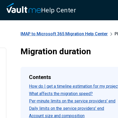
Help Center
IMAP to Microsoft 365 Migration
Help Center
P
Migration duration
Contents
How do I get a timeline estimation for my projec
What affects the migration speed?
Per-minute limits on the service providers' end
Daily limits on the service providers' end
Account size and composition