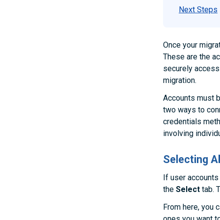
Next Steps
Once your migrat
These are the ac
securely access 
migration.
Accounts must b
two ways to conn
credentials met
involving individ
Selecting 
If user accounts
the
Select
tab. T
From here, you c
ones you want to