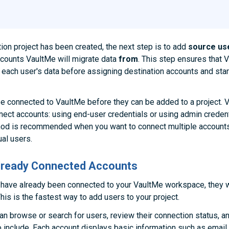
ion project has been created, the next step is to add
source us
counts VaultMe will migrate data
from
. This step ensures that 
each user's data before assigning destination accounts and star
e connected to VaultMe before they can be added to a project. 
ect accounts: using end-user credentials or using admin creden
hod is recommended when you want to connect multiple accounts
ual users.
Already Connected Accounts
 have already been connected to your VaultMe workspace, they w
his is the fastest way to add users to your project.
an browse or search for users, review their connection status, a
 include. Each account displays basic information such as email