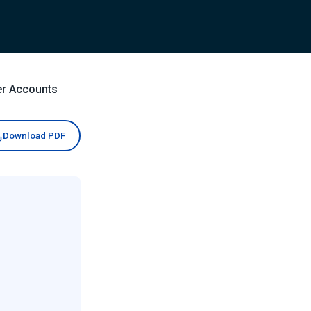
er Accounts
Download PDF