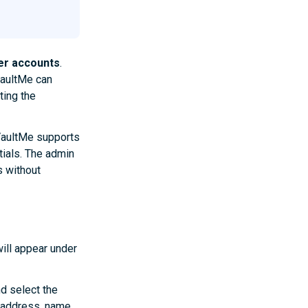
er accounts
.
VaultMe can
ting the
VaultMe supports
tials. The admin
 without
ill appear under
nd select the
 address, name,