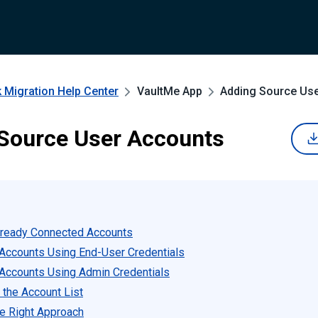
 Migration
Help Center
VaultMe App
Adding Source Us
Source User Accounts
lready Connected Accounts
Accounts Using End-User Credentials
Accounts Using Admin Credentials
 the Account List
e Right Approach