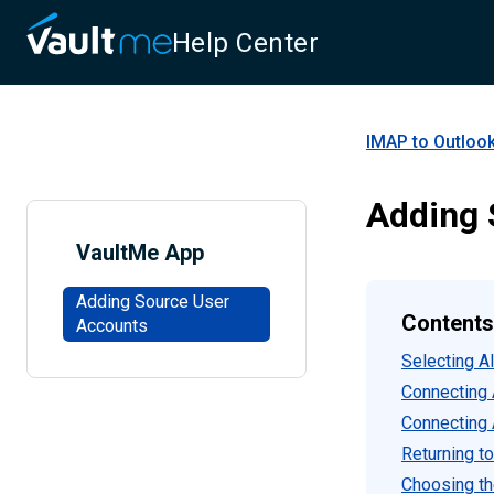
Help Center
IMAP to Outlook
Adding 
VaultMe App
Adding Source User
Contents
Accounts
Selecting A
Connecting 
Connecting 
Returning to
Choosing th