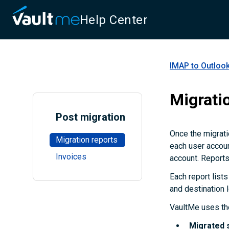
Help Center
IMAP to Outlook
Migrati
Post migration
Once the migrati
Migration reports
each user accoun
Invoices
account. Reports
Each report lists
and destination 
VaultMe uses the
Migrated 