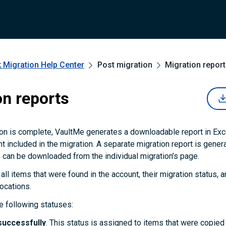
 Migration
Help Center
Post migration
Migration repor
on reports
on is complete, VaultMe generates a downloadable report in Exc
t included in the migration. A separate migration report is gener
 can be downloaded from the individual migration’s page.
 all items that were found in the account, their migration status, an
locations.
 following statuses:
successfully
. This status is assigned to items that were copie