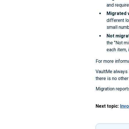
and require
Migrated 
different l
small numb
Not migra
the "Not mi
each item, i
For more informa
VaultMe always a
there is no othe
Migration report
Next topic:
Invo