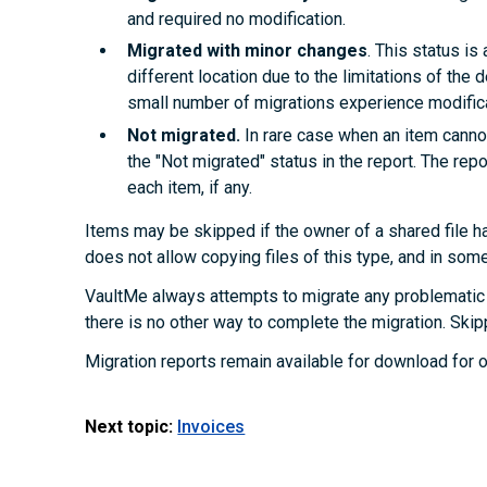
and required no modification.
Migrated with minor changes
. This status i
different location due to the limitations of the d
small number of migrations experience modifica
Not migrated.
In rare case when an item cannot
the "Not migrated" status in the report. The rep
each item, if any.
Items may be skipped if the owner of a shared file ha
does not allow copying files of this type, and in som
VaultMe always attempts to migrate any problematic 
there is no other way to complete the migration. Skip
Migration reports remain available for download for o
Next topic:
Invoices