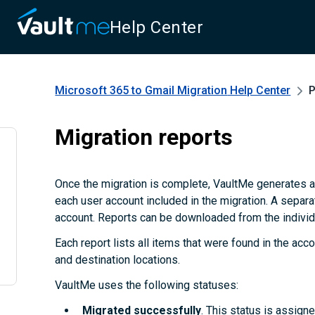
Help Center
Microsoft 365 to Gmail Migration
Help Center
P
Migration reports
Once the migration is complete, VaultMe generates a
each user account included in the migration. A separa
account. Reports can be downloaded from the individu
Each report lists all items that were found in the accou
and destination locations.
VaultMe uses the following statuses:
Migrated successfully
. This status is assign