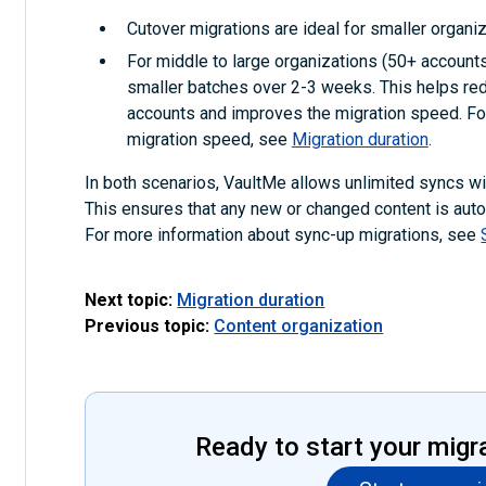
Cutover migrations are ideal for smaller organiz
For middle to large organizations (50+ accounts)
smaller batches over 2-3 weeks. This helps red
accounts and improves the migration speed. For
migration speed, see
Migration duration
.
In both scenarios, VaultMe allows unlimited syncs with
This ensures that any new or changed content is autom
For more information about sync-up migrations, see
Next topic:
Migration duration
Previous topic:
Content organization
Ready to start your migr