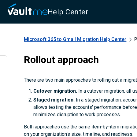
Help Center
Microsoft 365 to Gmail Migration
Help Center
P
Rollout approach
There are two main approaches to rolling out a migra
Cutover migration.
In a cutover migration, all 
Staged migration.
In a staged migration, accoun
allows testing the accounts' performance before 
minimizes disruption to work processes.
Both approaches use the same item-by-item migratio
on your organization’s size, timeline, and readiness: