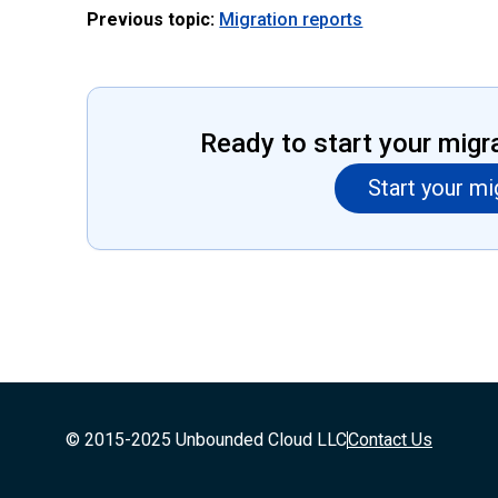
Previous topic:
Migration reports
Ready to start your migr
Start your mi
© 2015-2025 Unbounded Cloud LLC
Contact Us