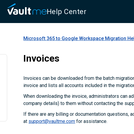
Help Center
Microsoft 365 to Google Workspace Migration
Hel
Invoices
Invoices can be downloaded from the batch migration
invoice and lists all accounts included in the migratio
When downloading the invoice, administrators can add
company details) to them without contacting the supp
If there are any billing or documentation questions, 
at
support@vaultme.com
for assistance.