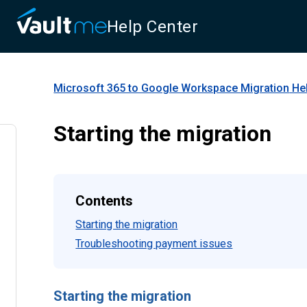
Help Center
Microsoft 365 to Google Workspace Migration
Hel
Starting the migration
Contents
Starting the migration
Troubleshooting payment issues
Starting the migration