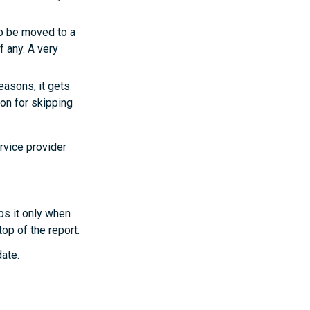
to be moved to a
f any. A very
easons, it gets
son for skipping
rvice provider
ps it only when
op of the report.
date.