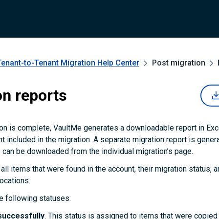
Tenant-to-Tenant Migration
Help Center
Post migration
on reports
on is complete, VaultMe generates a downloadable report in Exc
t included in the migration. A separate migration report is gener
 can be downloaded from the individual migration’s page.
 all items that were found in the account, their migration status, an
locations.
 following statuses:
successfully
. This status is assigned to items that were copie