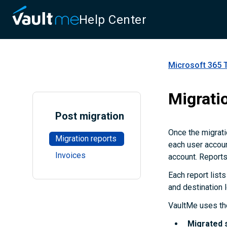
Help Center
Microsoft 365 
Migrati
Post migration
Once the migrati
Migration reports
each user accoun
Invoices
account. Reports
Each report lists
and destination 
VaultMe uses the
Migrated 