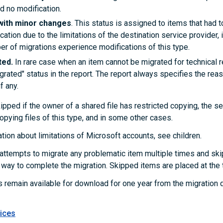
d no modification.
with minor changes
. This status is assigned to items that had 
ocation due to the limitations of the destination service provider, i
er of migrations experience modifications of this type.
ted.
In rare case when an item cannot be migrated for technical r
grated" status in the report. The report always specifies the rea
f any.
pped if the owner of a shared file has restricted copying, the se
opying files of this type, and in some other cases.
tion about limitations of Microsoft accounts, see
children
.
ttempts to migrate any problematic item multiple times and ski
r way to complete the migration. Skipped items are placed at the t
s remain available for download for one year from the migration 
ices