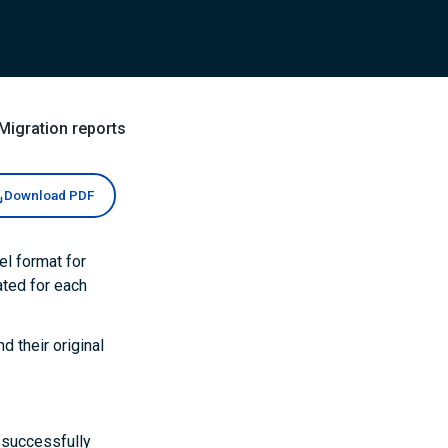
Migration reports
Download PDF
el format for
ated for each
d their original
d successfully