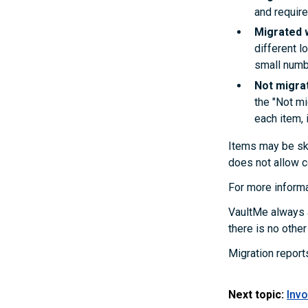
and require
Migrated 
different l
small numb
Not migra
the "Not mi
each item, i
Items may be ski
does not allow c
For more informa
VaultMe always a
there is no othe
Migration report
Next topic:
Invo