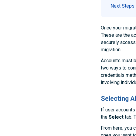
Next Steps
Once your migrat
These are the ac
securely access 
migration.
Accounts must b
two ways to conn
credentials met
involving individ
Selecting 
If user accounts
the
Select
tab. T
From here, you c
ones you want to