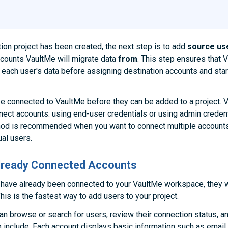
ion project has been created, the next step is to add
source us
counts VaultMe will migrate data
from
. This step ensures that 
each user's data before assigning destination accounts and star
e connected to VaultMe before they can be added to a project. 
ect accounts: using end-user credentials or using admin creden
hod is recommended when you want to connect multiple accounts
ual users.
Already Connected Accounts
 have already been connected to your VaultMe workspace, they w
his is the fastest way to add users to your project.
an browse or search for users, review their connection status, a
 include. Each account displays basic information such as email