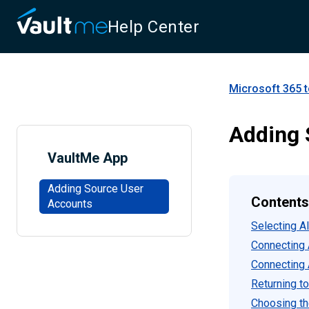
Help Center
Microsoft 365 t
Adding 
VaultMe App
Adding Source User
Contents
Accounts
Selecting A
Connecting 
Connecting 
Returning to
Choosing th