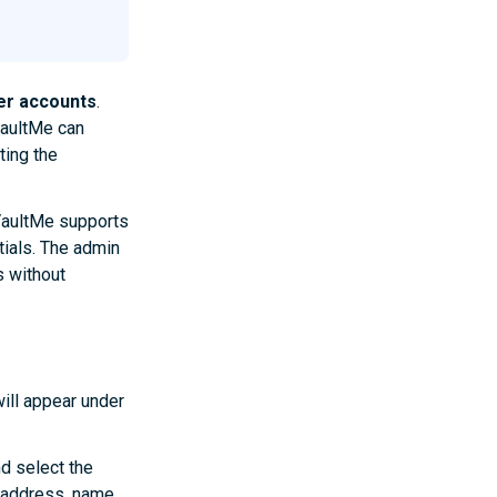
er accounts
.
VaultMe can
ting the
VaultMe supports
tials. The admin
 without
ill appear under
nd select the
 address, name,