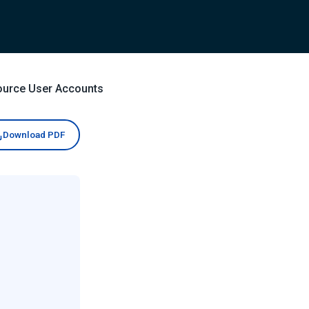
ource User Accounts
Download PDF