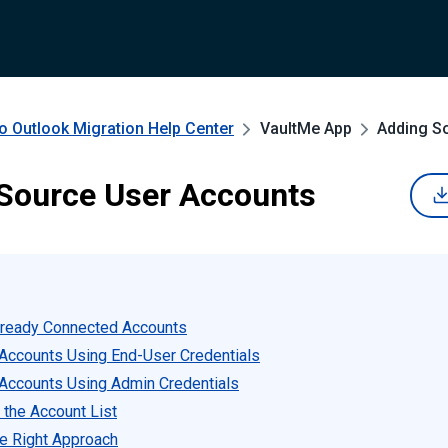
o Outlook Migration
Help Center
VaultMe App
Adding S
Source User Accounts
lready Connected Accounts
Accounts Using End-User Credentials
Accounts Using Admin Credentials
 the Account List
e Right Approach