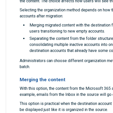
the content. The choice affects how users will see the
Selecting the organization method depends on how th
accounts after migration:
Merging migrated content with the destination fo
users transitioning to new empty accounts.
Separating the content from the folder structures
consolidating multiple inactive accounts into on
destination accounts that already have some co
Administrators can choose different organization met
batch.
Merging the content
With this option, the content from the Microsoft 365 
example, emails from the Inbox in the source will go d
This option is practical when the destination account i
be displayed just like it is organized in the source.