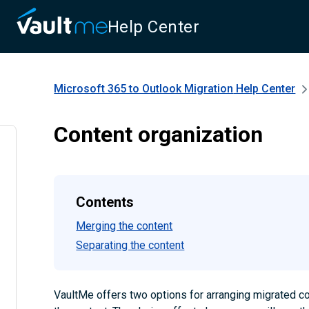
Help Center
Microsoft 365 to Outlook Migration
Help Center
Content organization
Contents
Merging the content
Separating the content
VaultMe offers two options for arranging migrated co