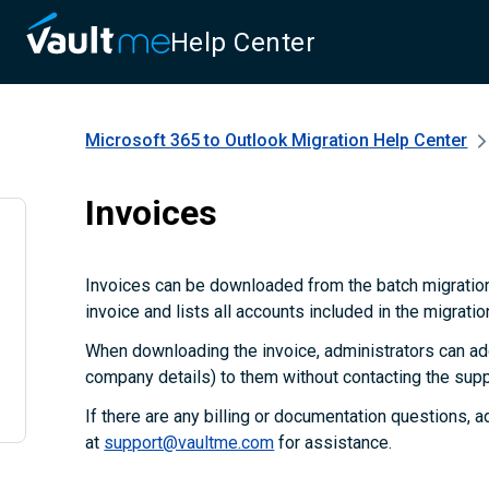
Help Center
Microsoft 365 to Outlook Migration
Help Center
Invoices
Invoices can be downloaded from the batch migration
invoice and lists all accounts included in the migratio
When downloading the invoice, administrators can add
company details) to them without contacting the supp
If there are any billing or documentation questions, 
at
support@vaultme.com
for assistance.