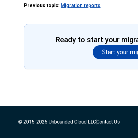
Previous topic:
Migration reports
Ready to start your migr
Start your mi
© 2015-2025 Unbounded Cloud LLC
Contact Us