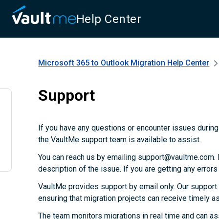
Help Center
Microsoft 365 to Outlook Migration
Help Center
Support
If you have any questions or encounter issues during 
the VaultMe support team is available to assist.
You can reach us by emailing support@vaultme.com. P
description of the issue. If you are getting any error
VaultMe provides support by email only. Our support
ensuring that migration projects can receive timely 
The team monitors migrations in real time and can as