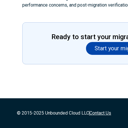
performance concerns, and post-migration verificatio
Ready to start your migr
Start your mi
© 2015-2025 Unbounded Cloud LLC
Contact Us