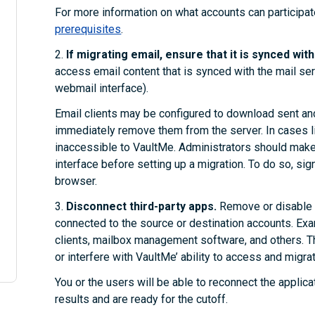
For more information on what accounts can participat
prerequisites
.
2.
If migrating email, ensure that it is synced wit
access email content that is synced with the mail serve
webmail interface).
Email clients may be configured to download sent and
immediately remove them from the server. In cases lik
inaccessible to VaultMe. Administrators should make 
interface before setting up a migration. To do so, sig
browser.
3.
Disconnect third-party apps.
Remove or disable a
connected to the source or destination accounts. Ex
clients, mailbox management software, and others. 
or interfere with VaultMe’ ability to access and migrat
You or the users will be able to reconnect the applica
results and are ready for the cutoff.