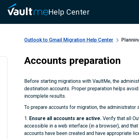
Help Center
Outlook to Gmail Migration
Help Center
Plannin
Accounts preparation
Before starting migrations with VaultMe, the adminis
destination accounts. Proper preparation helps avoid
incomplete results.
To prepare accounts for migration, the administrator 
1.
Ensure all accounts are active.
Verify that all O
accessible in a web interface (in a browser), and tha
accounts have been created and have appropriate lice