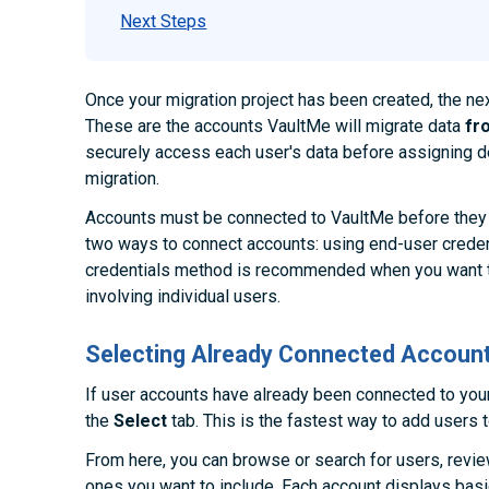
Next Steps
Once your migration project has been created, the ne
These are the accounts VaultMe will migrate data
fr
securely access each user's data before assigning de
migration.
Accounts must be connected to VaultMe before they 
two ways to connect accounts: using end-user creden
credentials method is recommended when you want t
involving individual users.
Selecting Already Connected Accoun
If user accounts have already been connected to you
the
Select
tab. This is the fastest way to add users t
From here, you can browse or search for users, review
ones you want to include. Each account displays bas