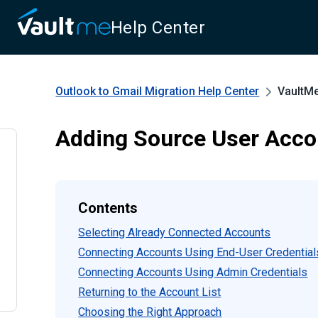
Help Center
Outlook to Gmail Migration
Help Center
VaultM
Adding Source User Acco
Contents
Selecting Already Connected Accounts
Connecting Accounts Using End-User Credential
Connecting Accounts Using Admin Credentials
Returning to the Account List
Choosing the Right Approach